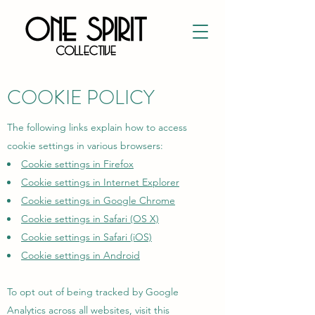
COOKIE POLICY
The following links explain how to access
cookie settings in various browsers:
Cookie settings in Firefox
Cookie settings in Internet Explorer
Cookie settings in Google Chrome
Cookie settings in Safari (OS X)
Cookie settings in Safari (iOS)
Cookie settings in Android
To opt out of being tracked by Google
Analytics across all websites, visit this