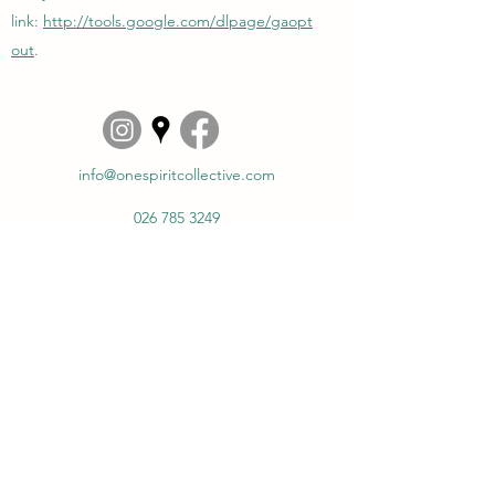
link:
http://tools.google.com/dlpage/gaopt
out
.
info@onespiritcollective.com
026 785 3249
www.onespiritcollective.com
Steenstraat 128
6828 CR, Arnhem
The Netherlands
©2023 - present by One Spirit Collective.
Privacy
policy
|
Cookie policy