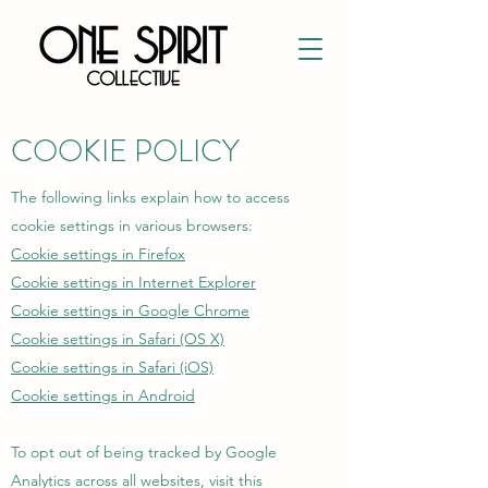
COOKIE POLICY
The following links explain how to access
cookie settings in various browsers:
Cookie settings in Firefox
Cookie settings in Internet Explorer
Cookie settings in Google Chrome
Cookie settings in Safari (OS X)
Cookie settings in Safari (iOS)
Cookie settings in Android
To opt out of being tracked by Google
Analytics across all websites, visit this